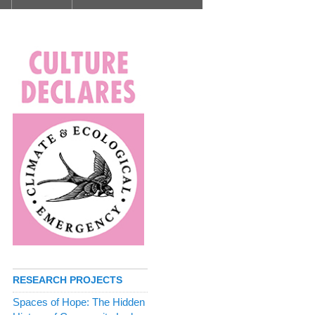
RESEARCH PROJECTS
Spaces of Hope: The Hidden