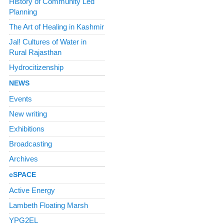
History of Community Led
Planning
The Art of Healing in Kashmir
Jal! Cultures of Water in
Rural Rajasthan
Hydrocitizenship
NEWS
Events
New writing
Exhibitions
Broadcasting
Archives
cSPACE
Active Energy
Lambeth Floating Marsh
YPG2EL