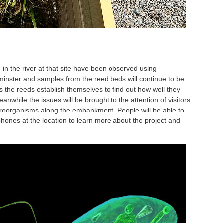
 in the river at that site have been observed using
minster and samples from the reed beds will continue to be
the reeds establish themselves to find out how well they
anwhile the issues will be brought to the attention of visitors
croorganisms along the embankment. People will be able to
 phones at the location to learn more about the project and