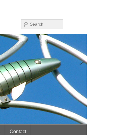
Search
s
Contact