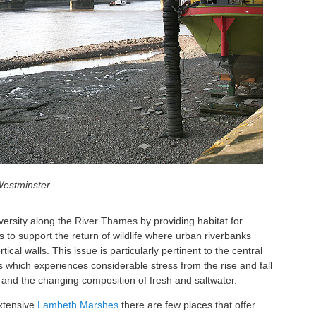
Westminster.
versity along the River Thames by providing habitat for
to support the return of wildlife where urban riverbanks
cal walls. This issue is particularly pertinent to the central
 which experiences considerable stress from the rise and fall
ic and the changing composition of fresh and saltwater.
extensive
Lambeth Marshes
there are few places that offer