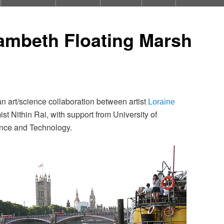
ambeth Floating Marsh
an art/science collaboration between artist
Loraine
t Nithin Rai, with support from University of
ence and Technology.