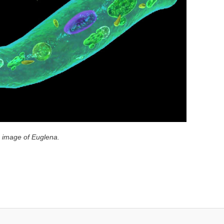
e image of Euglena.