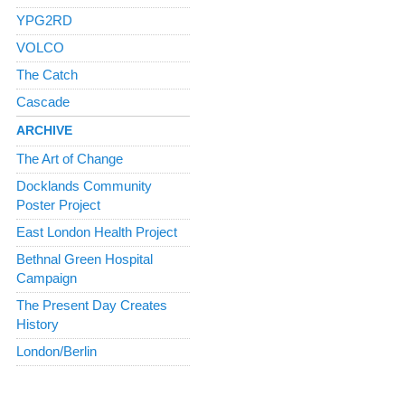
YPG2RD
VOLCO
The Catch
Cascade
ARCHIVE
The Art of Change
Docklands Community
Poster Project
East London Health Project
Bethnal Green Hospital
Campaign
The Present Day Creates
History
London/Berlin