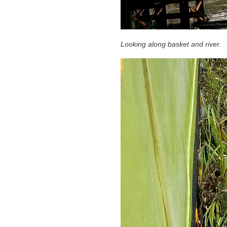
Looking along basket and river.