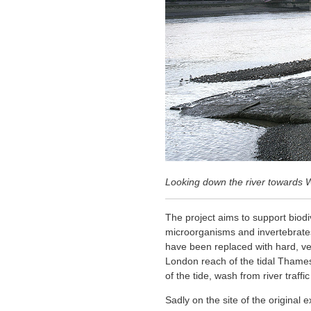
Looking down the river towards 
The project aims to support biodi
microorganisms and invertebrates 
have been replaced with hard, verti
London reach of the tidal Thames
of the tide, wash from river traff
Sadly on the site of the original 