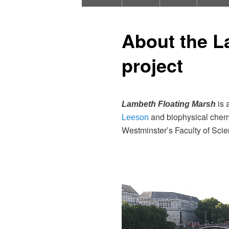
About the L
project
is 
Lambeth Floating Marsh
and biophysical chemis
Leeson
Westminster’s Faculty of Sci