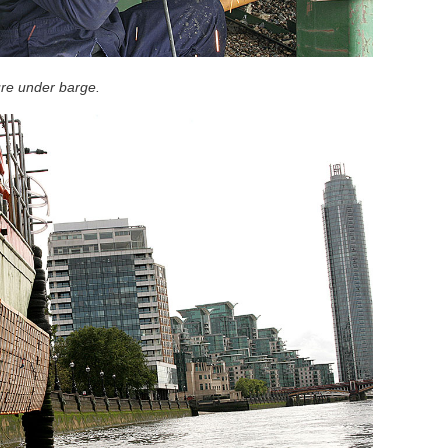
ure under barge.