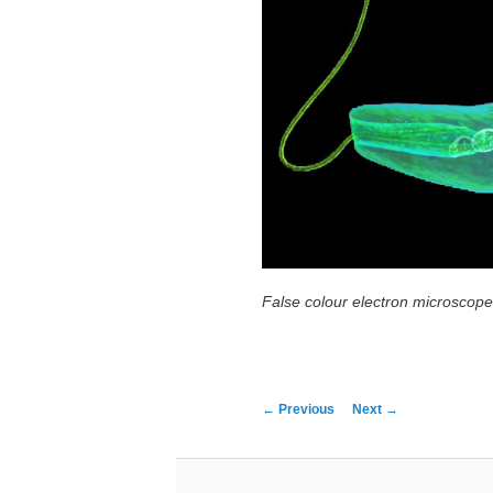
False colour electron microscop
←
Previous
Next
→
Post navigation