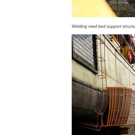
Welding reed bed support struct