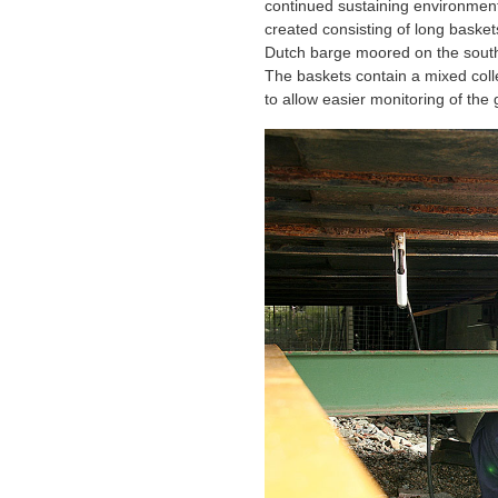
continued sustaining environment 
created consisting of long basket
Dutch barge moored on the south
The baskets contain a mixed coll
to allow easier monitoring of the 