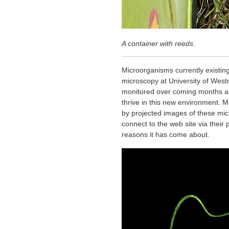
A container with reeds.
Microorganisms currently existing
microscopy at University of West
monitored over coming months as 
thrive in this new environment. Me
by projected images of these mi
connect to the web site via their
reasons it has come about.