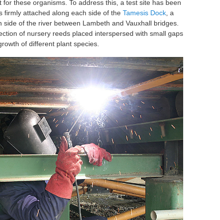
for these organisms. To address this, a test site has been
s firmly attached along each side of the
Tamesis Dock
, a
 side of the river between Lambeth and Vauxhall bridges.
ection of nursery reeds placed interspersed with small gaps
growth of different plant species.