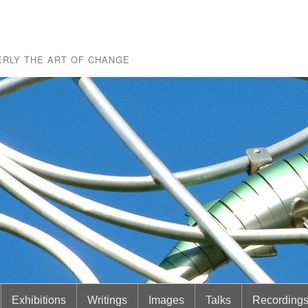
RLY THE ART OF CHANGE
Exhibitions
Writings
Images
Talks
Recording