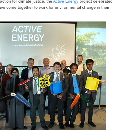
tion for climate justice, the
Active Energy
project celebrated
ve come together to work for environmental change in their