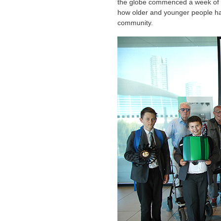
the globe commenced a week of ac
how older and younger people ha
community.