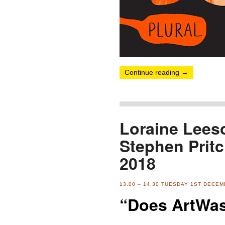
Continue reading
→
Loraine Leeso
Stephen Prit
2018
13.00 – 14.30 TUESDAY 1ST DECE
“Does ArtWas