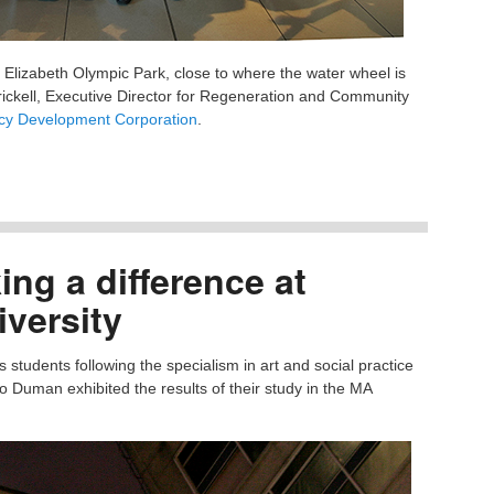
Elizabeth Olympic Park, close to where the water wheel is
rickell, Executive Director for Regeneration and Community
y Development Corporation
.
ng a difference at
versity
tudents following the specialism in art and social practice
 Duman exhibited the results of their study in the MA