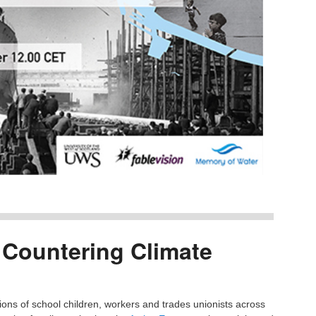
Countering Climate
ons of school children, workers and trades unionists across