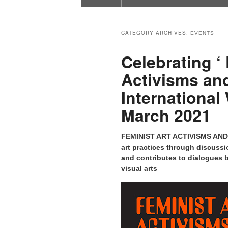
CATEGORY ARCHIVES:
EVENTS
Celebrating ‘ 
Activisms and
Internationa
March 2021
FEMINIST ART ACTIVISMS AND A
art practices through discussi
and contributes to dialogues b
visual arts