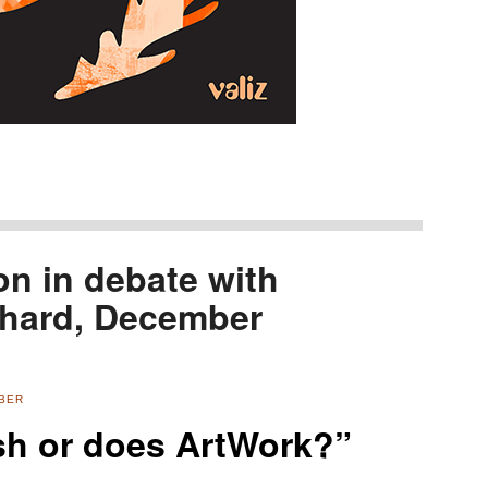
n in debate with
chard, December
MBER
h or does ArtWork?”