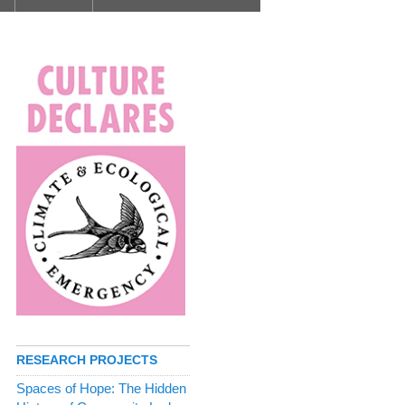
RESEARCH PROJECTS
Spaces of Hope: The Hidden