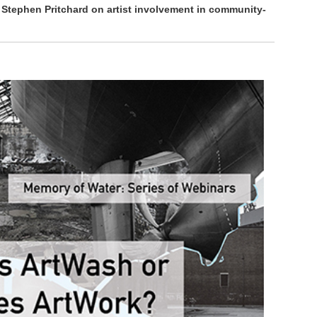
 Stephen Pritchard on artist involvement in community-