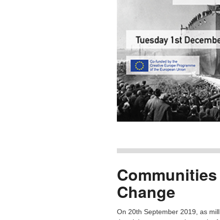
Communities 
Change
On 20th September 2019, as milli