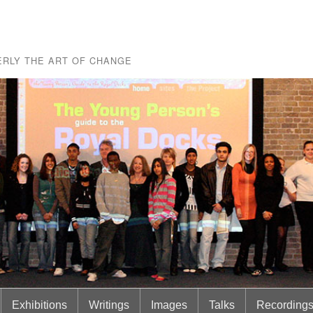
RLY THE ART OF CHANGE
Exhibitions
Writings
Images
Talks
Recording