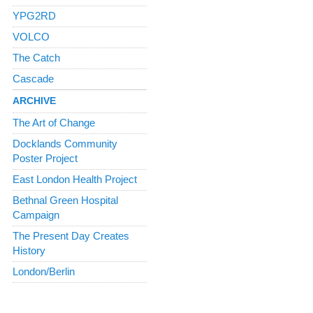
YPG2RD
VOLCO
The Catch
Cascade
ARCHIVE
The Art of Change
Docklands Community
Poster Project
East London Health Project
Bethnal Green Hospital
Campaign
The Present Day Creates
History
London/Berlin