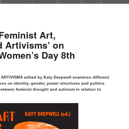
Feminist Art,
 Artivisms’ on
l Women’s Day 8th
RTIVISMS edited by Katy Deepwell examines different
ons on identity, gender, power structures and politics
etween feminist thought and activism in relation to