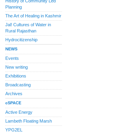
History of Community Led
Planning
The Art of Healing in Kashmir
Jal! Cultures of Water in
Rural Rajasthan
Hydrocitizenship
NEWS
Events
New writing
Exhibitions
Broadcasting
Archives
cSPACE
Active Energy
Lambeth Floating Marsh
YPG2EL