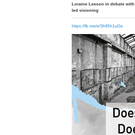
Loraine Leeson in debate with
led visioning
https://fb.me/e/3h95h1uGe