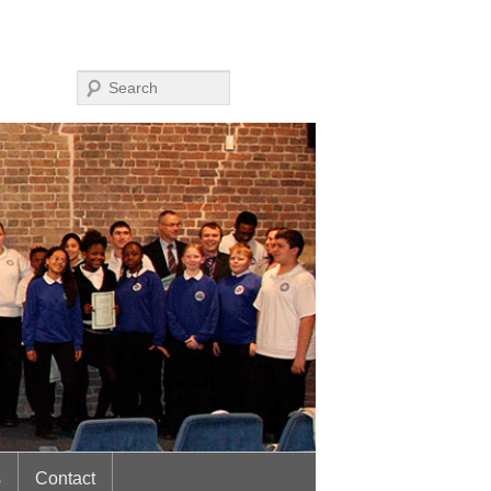
Search
s
Contact