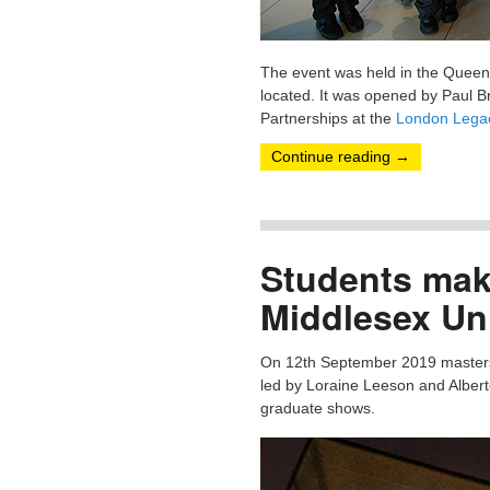
The event was held in the Queen 
located. It was opened by Paul B
Partnerships at the
London Legac
Continue reading
→
Students maki
Middlesex Uni
On 12th September 2019 masters s
led by Loraine Leeson and Alberto
graduate shows.