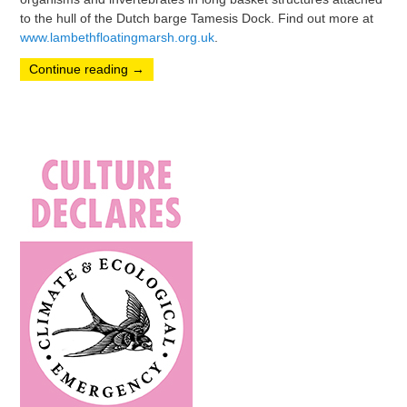
to the hull of the Dutch barge Tamesis Dock. Find out more at
www.lambethfloatingmarsh.org.uk
.
Continue reading
→