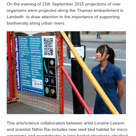
On the evening of 15th September 2015 projections of river
organisms were projected along the Thames embankment in
Lambeth to draw attention to the importance of supporting
biodiversity along urban rivers.
This arts/science collaboration between artist Loraine Leeson
and scientist Nithin Rai includes new reed bed habitat for micro
organisms and invertebrates in long basket structures attached