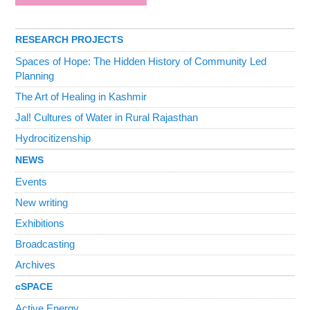
RESEARCH PROJECTS
Spaces of Hope: The Hidden History of Community Led
Planning
The Art of Healing in Kashmir
Jal! Cultures of Water in Rural Rajasthan
Hydrocitizenship
NEWS
Events
New writing
Exhibitions
Broadcasting
Archives
cSPACE
Active Energy