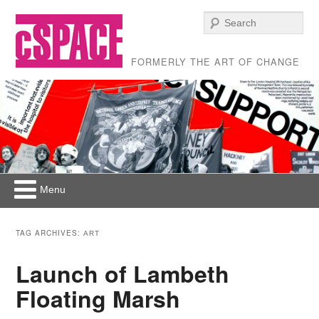
Se
FORMERLY THE ART OF CHANGE
Menu
Skip to primary content
Skip to secondary content
Main menu
TAG ARCHIVES:
ART
Launch of Lambeth
Floating Marsh