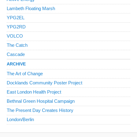
Lambeth Floating Marsh
YPG2EL
YPG2RD
VOLCO
The Catch
Cascade
ARCHIVE
The Art of Change
Docklands Community Poster Project
East London Health Project
Bethnal Green Hospital Campaign
The Present Day Creates History
London/Berlin