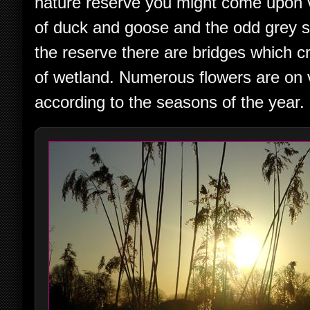
nature reserve you might come upon 
of duck and goose and the odd grey sq
the reserve there are bridges which c
of wetland. Numerous flowers are on 
according to the seasons of the year.