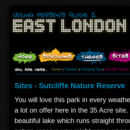
Home
»
Themes
»
Hanging Out
»
Sutcliffe Natur
Sites - Sutcliffe Nature Reserve
You will love this park in every weathe
a lot on offer here in the 35 Acre site,
beautiful lake which runs straight throu