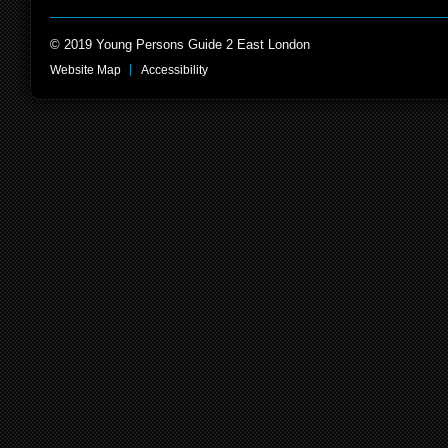
© 2019 Young Persons Guide 2 East London
Website Map
Accessibility