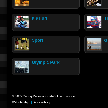
It's Fun
T
Sport
G
Olympic Park
© 2019 Young Persons Guide 2 East London
Website Map
Accessibility