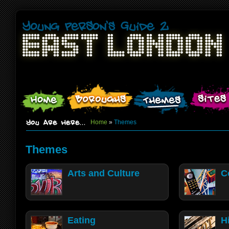
Home
»
Themes
Themes
Arts and Culture
C
Eating
H