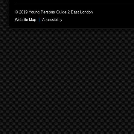
© 2019 Young Persons Guide 2 East London
Website Map
Accessibility