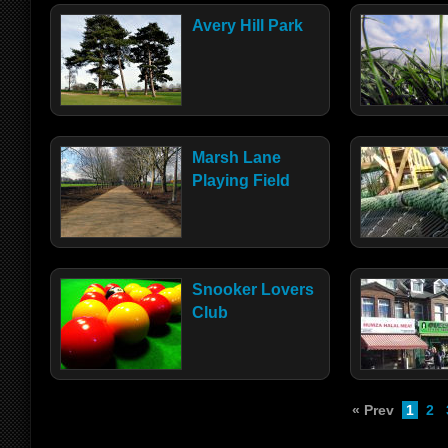
Avery Hill Park
Marsh Lane
Playing Field
Snooker Lovers
Club
« Prev
1
2