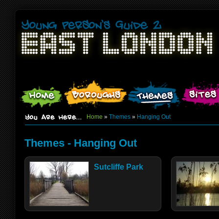
Home
»
Themes
»
Hanging Out
Themes - Hanging Out
Sutcliffe Park